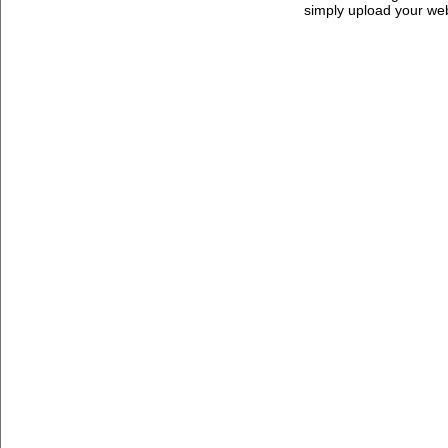
simply upload your we