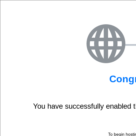
Congr
You have successfully enable
To begin hosti